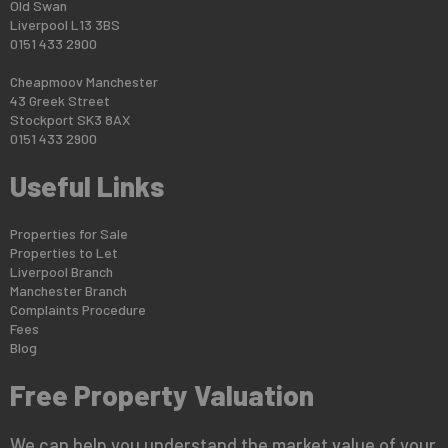
Old Swan
Liverpool L13 3BS
0151 433 2900
Cheapmoov Manchester
43 Greek Street
Stockport SK3 8AX
0151 433 2900
Useful Links
Properties for Sale
Properties to Let
Liverpool Branch
Manchester Branch
Complaints Procedure
Fees
Blog
Free Property Valuation
We can help you understand the market value of your