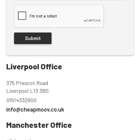
Liverpool Office
375 Prescot Road
Liverpool L13 3BS
01514332900
info@cheapmoov.co.uk
Manchester Office