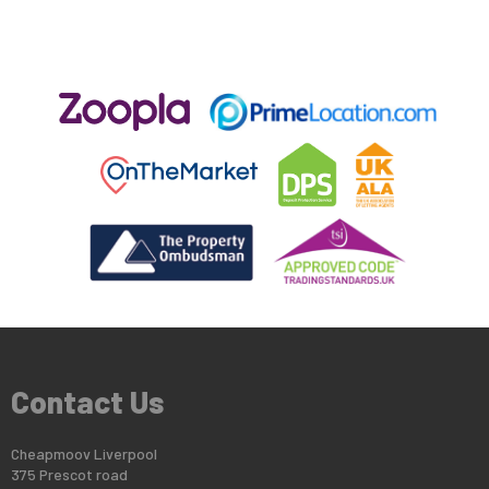
Contact Us
Cheapmoov Liverpool
375 Prescot road