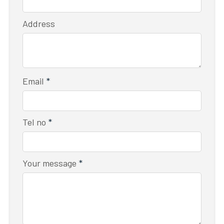
Address
Email
*
Tel no
*
Your message
*