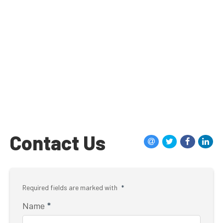
Contact Us
Required fields are marked with
*
Name
*