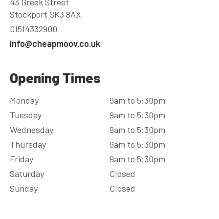
43 Greek Street
Stockport SK3 8AX
01514332900
info@cheapmoov.co.uk
Opening Times
Monday
9am to 5:30pm
Tuesday
9am to 5:30pm
Wednesday
9am to 5:30pm
Thursday
9am to 5:30pm
Friday
9am to 5:30pm
Saturday
Closed
Sunday
Closed