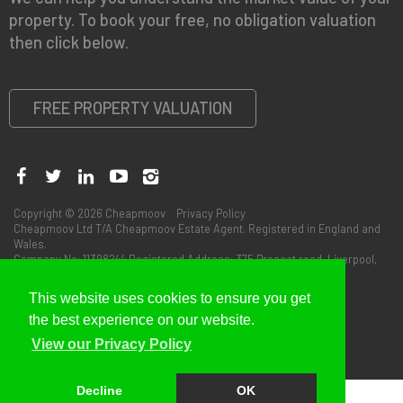
property. To book your free, no obligation valuation
then click below.
FREE PROPERTY VALUATION
Copyright © 2026 Cheapmoov
Privacy Policy
Cheapmoov Ltd T/A Cheapmoov Estate Agent. Registered in England and
Wales.
Company No: 11398244 Registered Address: 375 Prescot road, Liverpool,
L13 3BS
This website uses cookies to ensure you get
the best experience on our website.
View our Privacy Policy
Decline
OK