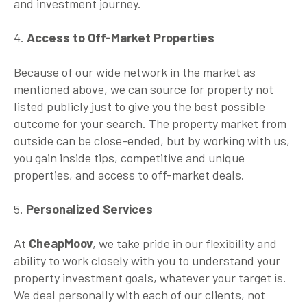
and investment journey.
4.
Access to Off-Market Properties
Because of our wide network in the market as
mentioned above, we can source for property not
listed publicly just to give you the best possible
outcome for your search. The property market from
outside can be close-ended, but by working with us,
you gain inside tips, competitive and unique
properties, and access to off-market deals.
5.
Personalized Services
At
CheapMoov
, we take pride in our flexibility and
ability to work closely with you to understand your
property investment goals, whatever your target is.
We deal personally with each of our clients, not