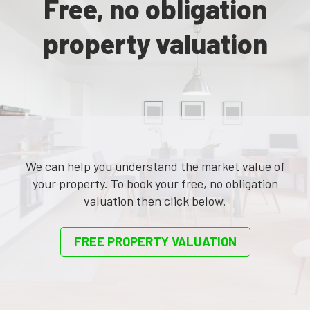
Free, no obligation
property valuation
We can help you understand the market value of
your property. To book your free, no obligation
valuation then click below.
FREE PROPERTY VALUATION