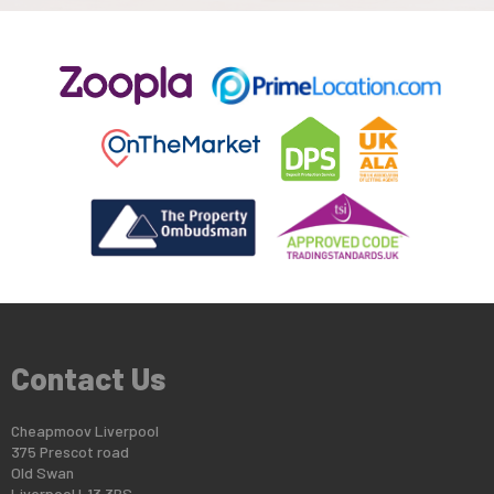
Contact Us
Cheapmoov Liverpool
375 Prescot road
Old Swan
Liverpool L13 3BS