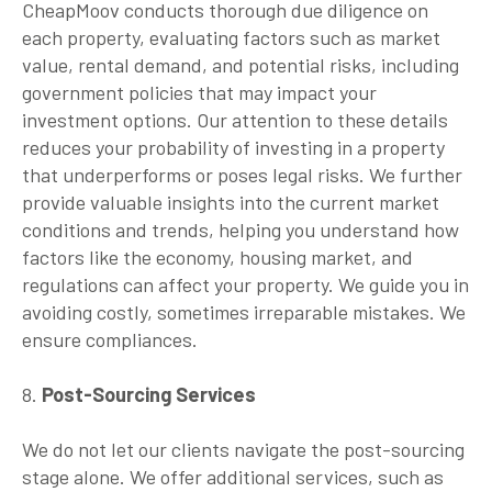
CheapMoov conducts thorough due diligence on
each property, evaluating factors such as market
value, rental demand, and potential risks, including
government policies that may impact your
investment options. Our attention to these details
reduces your probability of investing in a property
that underperforms or poses legal risks. We further
provide valuable insights into the current market
conditions and trends, helping you understand how
factors like the economy, housing market, and
regulations can affect your property. We guide you in
avoiding costly, sometimes irreparable mistakes. We
ensure compliances.
8.
Post-Sourcing Services
We do not let our clients navigate the post-sourcing
stage alone. We offer additional services, such as