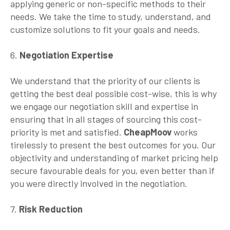
applying generic or non-specific methods to their
needs. We take the time to study, understand, and
customize solutions to fit your goals and needs.
6.
Negotiation Expertise
We understand that the priority of our clients is
getting the best deal possible cost-wise, this is why
we engage our negotiation skill and expertise in
ensuring that in all stages of sourcing this cost-
priority is met and satisfied.
CheapMoov
works
tirelessly to present the best outcomes for you. Our
objectivity and understanding of market pricing help
secure favourable deals for you, even better than if
you were directly involved in the negotiation.
7.
Risk Reduction