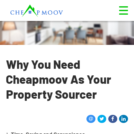
Why You Need
Cheapmoov As Your
Property Sourcer