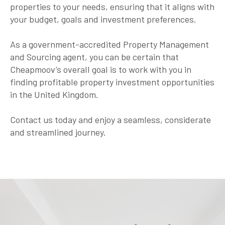
properties to your needs, ensuring that it aligns with
your budget, goals and investment preferences.
As a government-accredited Property Management
and Sourcing agent, you can be certain that
Cheapmoov’s overall goal is to work with you in
finding profitable property investment opportunities
in the United Kingdom.
Contact us today and enjoy a seamless, considerate
and streamlined journey.