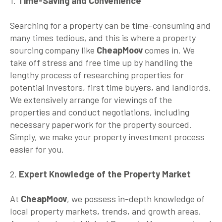
1.
Time-Saving and Convenience
Searching for a property can be time-consuming and
many times tedious, and this is where a property
sourcing company like
CheapMoov
comes in. We
take off stress and free time up by handling the
lengthy process of researching properties for
potential investors, first time buyers, and landlords.
We extensively arrange for viewings of the
properties and conduct negotiations, including
necessary paperwork for the property sourced.
Simply, we make your property investment process
easier for you.
2.
Expert Knowledge of the Property Market
At
CheapMoov
, we possess in-depth knowledge of
local property markets, trends, and growth areas.