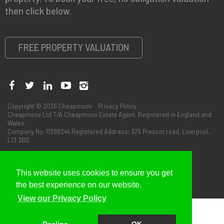
then click below.
FREE PROPERTY VALUATION
Copyright © 2026 Cheapmoov
Privacy Policy
Cheapmoov Ltd T/A Cheapmoov Estate Agent. Registered in England and
Wales.
Company No: 11398244 Registered Address: 375 Prescot road, Liverpool,
L13 3BS
This website uses cookies to ensure you get
the best experience on our website.
View our Privacy Policy