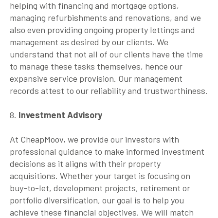
helping with financing and mortgage options,
managing refurbishments and renovations, and we
also even providing ongoing property lettings and
management as desired by our clients. We
understand that not all of our clients have the time
to manage these tasks themselves, hence our
expansive service provision. Our management
records attest to our reliability and trustworthiness.
8.
Investment Advisory
At CheapMoov, we provide our investors with
professional guidance to make informed investment
decisions as it aligns with their property
acquisitions. Whether your target is focusing on
buy-to-let, development projects, retirement or
portfolio diversification, our goal is to help you
achieve these financial objectives. We will match