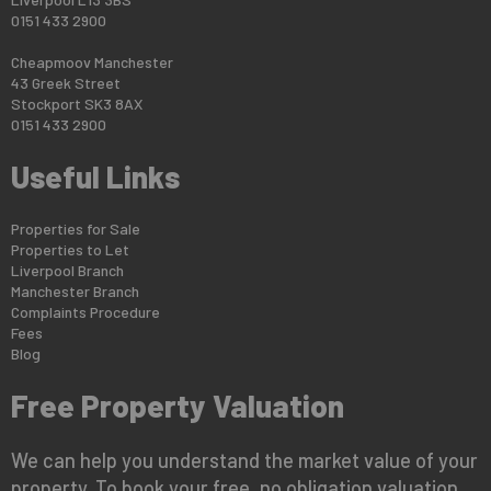
0151 433 2900
Cheapmoov Manchester
43 Greek Street
Stockport SK3 8AX
0151 433 2900
Useful Links
Properties for Sale
Properties to Let
Liverpool Branch
Manchester Branch
Complaints Procedure
Fees
Blog
Free Property Valuation
We can help you understand the market value of your
property. To book your free, no obligation valuation