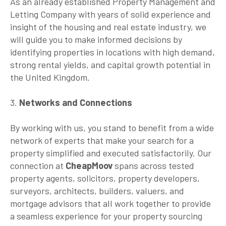
As an already established Property Management and
Letting Company with years of solid experience and
insight of the housing and real estate industry, we
will guide you to make informed decisions by
identifying properties in locations with high demand,
strong rental yields, and capital growth potential in
the United Kingdom.
3.
Networks and Connections
By working with us, you stand to benefit from a wide
network of experts that make your search for a
property simplified and executed satisfactorily. Our
connection at
CheapMoov
spans across tested
property agents, solicitors, property developers,
surveyors, architects, builders, valuers, and
mortgage advisors that all work together to provide
a seamless experience for your property sourcing