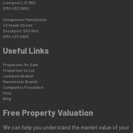
Liverpool L13 3BS
0151 433 2900
Cheapmoov Manchester
43 Greek Street
Stockport SK3 8AX
0151 433 2900
Useful Links
Properties for Sale
Properties to Let
Liverpool Branch
Manchester Branch
Complaints Procedure
Fees
Blog
Free Property Valuation
We can help you understand the market value of your