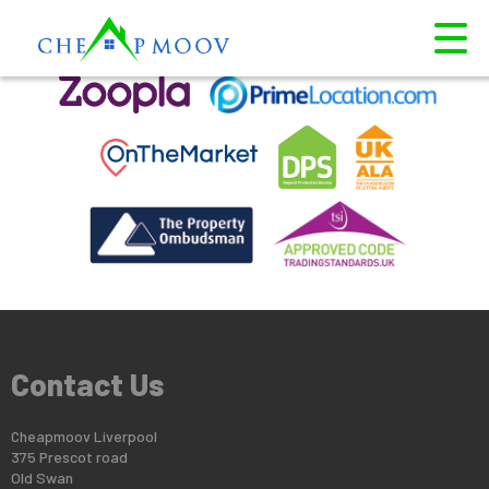
This property is no longer available.
Return to results
.
Contact Us
Cheapmoov Liverpool
375 Prescot road
Old Swan